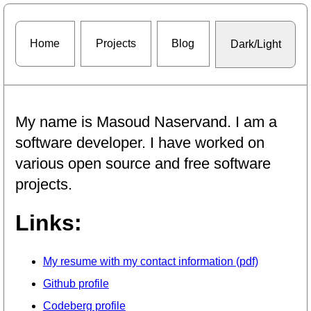
Home
Projects
Blog
Dark/Light
My name is Masoud Naservand. I am a
software developer. I have worked on
various open source and free software
projects.
Links:
My resume with my contact information (pdf)
Github profile
Codeberg profile