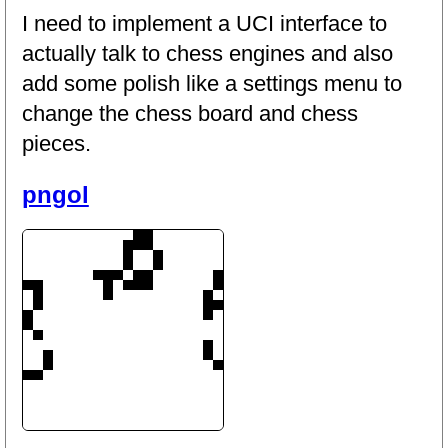
I need to implement a UCI interface to
actually talk to chess engines and also
add some polish like a settings menu to
change the chess board and chess
pieces.
pngol