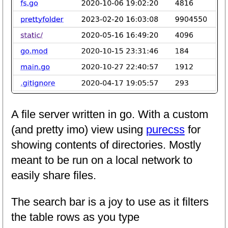
A file server written in go. With a custom
(and pretty imo) view using
purecss
for
showing contents of directories. Mostly
meant to be run on a local network to
easily share files.
The search bar is a joy to use as it filters
the table rows as you type