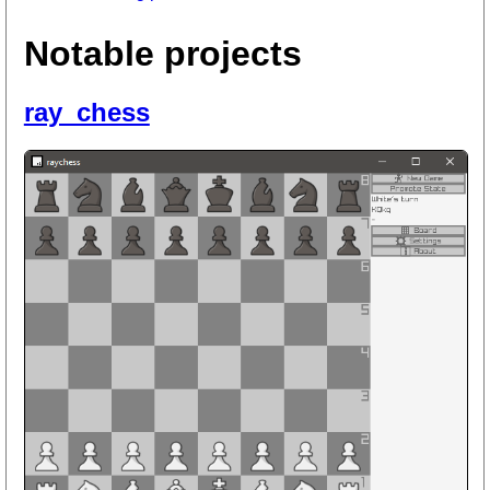
Notable projects
ray_chess