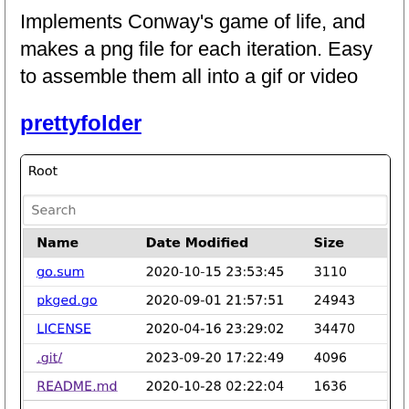
Implements Conway's game of life, and
makes a png file for each iteration. Easy
to assemble them all into a gif or video
prettyfolder