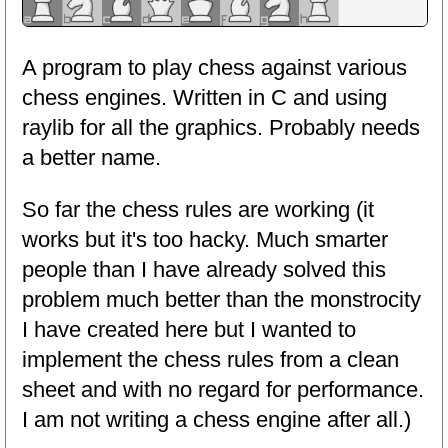
A program to play chess against various
chess engines. Written in C and using
raylib for all the graphics. Probably needs
a better name.
So far the chess rules are working (it
works but it's too hacky. Much smarter
people than I have already solved this
problem much better than the monstrocity
I have created here but I wanted to
implement the chess rules from a clean
sheet and with no regard for performance.
I am not writing a chess engine after all.)